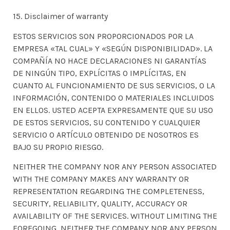
15. Disclaimer of warranty
ESTOS SERVICIOS SON PROPORCIONADOS POR LA
EMPRESA «TAL CUAL» Y «SEGÚN DISPONIBILIDAD». LA
COMPAÑÍA NO HACE DECLARACIONES NI GARANTÍAS
DE NINGÚN TIPO, EXPLÍCITAS O IMPLÍCITAS, EN
CUANTO AL FUNCIONAMIENTO DE SUS SERVICIOS, O LA
INFORMACIÓN, CONTENIDO O MATERIALES INCLUIDOS
EN ELLOS. USTED ACEPTA EXPRESAMENTE QUE SU USO
DE ESTOS SERVICIOS, SU CONTENIDO Y CUALQUIER
SERVICIO O ARTÍCULO OBTENIDO DE NOSOTROS ES
BAJO SU PROPIO RIESGO.
NEITHER THE COMPANY NOR ANY PERSON ASSOCIATED
WITH THE COMPANY MAKES ANY WARRANTY OR
REPRESENTATION REGARDING THE COMPLETENESS,
SECURITY, RELIABILITY, QUALITY, ACCURACY OR
AVAILABILITY OF THE SERVICES. WITHOUT LIMITING THE
FOREGOING, NEITHER THE COMPANY NOR ANY PERSON