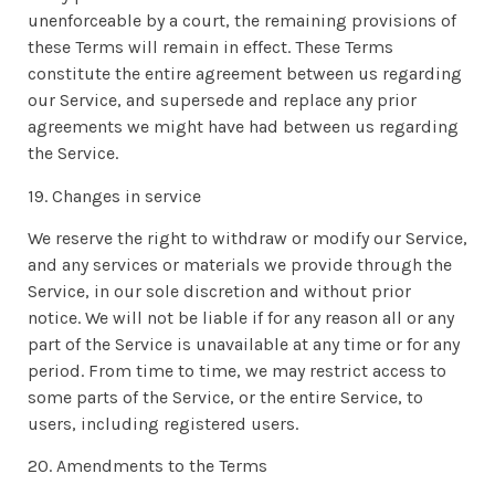
unenforceable by a court, the remaining provisions of
these Terms will remain in effect. These Terms
constitute the entire agreement between us regarding
our Service, and supersede and replace any prior
agreements we might have had between us regarding
the Service.
19. Changes in service
We reserve the right to withdraw or modify our Service,
and any services or materials we provide through the
Service, in our sole discretion and without prior
notice. We will not be liable if for any reason all or any
part of the Service is unavailable at any time or for any
period. From time to time, we may restrict access to
some parts of the Service, or the entire Service, to
users, including registered users.
20. Amendments to the Terms