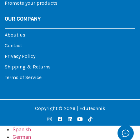
Promote your products
OUR COMPANY
About us
Contact
Privacy Policy
Shipping & Returns
Terms of Service
Copyright © 2026 | EduTechnik
Spanish
German