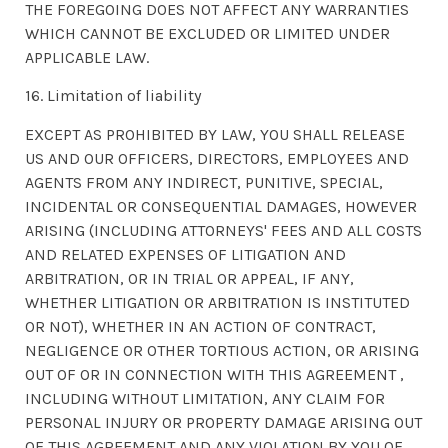
THE FOREGOING DOES NOT AFFECT ANY WARRANTIES
WHICH CANNOT BE EXCLUDED OR LIMITED UNDER
APPLICABLE LAW.
16. Limitation of liability
EXCEPT AS PROHIBITED BY LAW, YOU SHALL RELEASE
US AND OUR OFFICERS, DIRECTORS, EMPLOYEES AND
AGENTS FROM ANY INDIRECT, PUNITIVE, SPECIAL,
INCIDENTAL OR CONSEQUENTIAL DAMAGES, HOWEVER
ARISING (INCLUDING ATTORNEYS' FEES AND ALL COSTS
AND RELATED EXPENSES OF LITIGATION AND
ARBITRATION, OR IN TRIAL OR APPEAL, IF ANY,
WHETHER LITIGATION OR ARBITRATION IS INSTITUTED
OR NOT), WHETHER IN AN ACTION OF CONTRACT,
NEGLIGENCE OR OTHER TORTIOUS ACTION, OR ARISING
OUT OF OR IN CONNECTION WITH THIS AGREEMENT ,
INCLUDING WITHOUT LIMITATION, ANY CLAIM FOR
PERSONAL INJURY OR PROPERTY DAMAGE ARISING OUT
OF THIS AGREEMENT AND ANY VIOLATION BY YOU OF