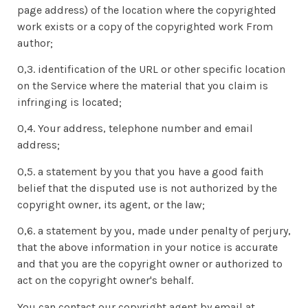
page address) of the location where the copyrighted
work exists or a copy of the copyrighted work From
author;
0,3. identification of the URL or other specific location
on the Service where the material that you claim is
infringing is located;
0,4. Your address, telephone number and email
address;
0,5. a statement by you that you have a good faith
belief that the disputed use is not authorized by the
copyright owner, its agent, or the law;
0,6. a statement by you, made under penalty of perjury,
that the above information in your notice is accurate
and that you are the copyright owner or authorized to
act on the copyright owner's behalf.
You can contact our copyright agent by email at