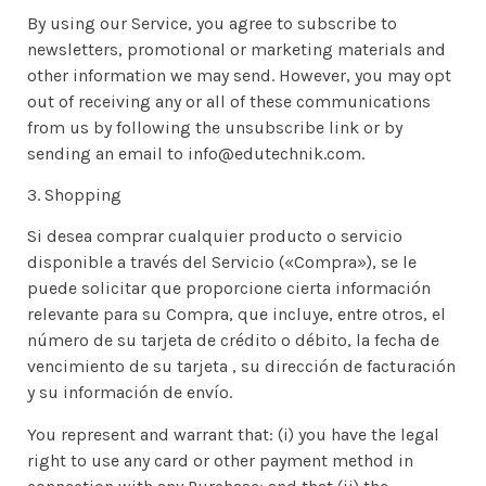
By using our Service, you agree to subscribe to
newsletters, promotional or marketing materials and
other information we may send. However, you may opt
out of receiving any or all of these communications
from us by following the unsubscribe link or by
sending an email to info@edutechnik.com.
3. Shopping
Si desea comprar cualquier producto o servicio
disponible a través del Servicio («Compra»), se le
puede solicitar que proporcione cierta información
relevante para su Compra, que incluye, entre otros, el
número de su tarjeta de crédito o débito, la fecha de
vencimiento de su tarjeta , su dirección de facturación
y su información de envío.
You represent and warrant that: (i) you have the legal
right to use any card or other payment method in