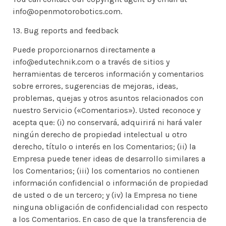
info@openmotorobotics.com.
13. Bug reports and feedback
Puede proporcionarnos directamente a
info@edutechnik.com o a través de sitios y
herramientas de terceros información y comentarios
sobre errores, sugerencias de mejoras, ideas,
problemas, quejas y otros asuntos relacionados con
nuestro Servicio («Comentarios»). Usted reconoce y
acepta que: (i) no conservará, adquirirá ni hará valer
ningún derecho de propiedad intelectual u otro
derecho, título o interés en los Comentarios; (ii) la
Empresa puede tener ideas de desarrollo similares a
los Comentarios; (iii) los comentarios no contienen
información confidencial o información de propiedad
de usted o de un tercero; y (iv) la Empresa no tiene
ninguna obligación de confidencialidad con respecto
a los Comentarios. En caso de que la transferencia de