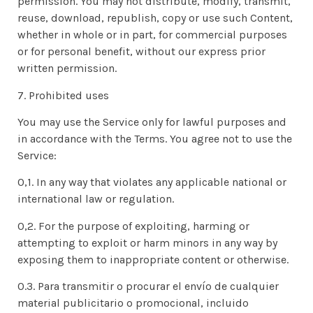
permission. You may not distribute, modify, transmit,
reuse, download, republish, copy or use such Content,
whether in whole or in part, for commercial purposes
or for personal benefit, without our express prior
written permission.
7. Prohibited uses
You may use the Service only for lawful purposes and
in accordance with the Terms. You agree not to use the
Service:
0,1. In any way that violates any applicable national or
international law or regulation.
0,2. For the purpose of exploiting, harming or
attempting to exploit or harm minors in any way by
exposing them to inappropriate content or otherwise.
0.3. Para transmitir o procurar el envío de cualquier
material publicitario o promocional, incluido