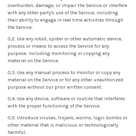
overburden, damage, or impair the Service or interfere
with any other party's use of the Service, including
their ability to engage in real time activities through
the Service.
0,2. Use any robot, spider or other automatic device,
process or means to access the Service for any
purpose, including monitoring or copying any
material on the Service.
0,3. Use any manual process to monitor or copy any
material on the Service or for any other unauthorized
purpose without our prior written consent.
0,4. Use any device, software or routine that interferes
with the proper functioning of the Service.
0,5. Introduce viruses, trojans, worms, logic bombs or
other material that is malicious or technologically
harmful.