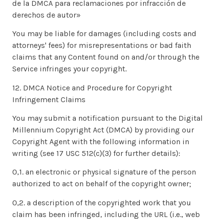
de la DMCA para reclamaciones por infracción de
derechos de autor»
You may be liable for damages (including costs and
attorneys' fees) for misrepresentations or bad faith
claims that any Content found on and/or through the
Service infringes your copyright.
12. DMCA Notice and Procedure for Copyright
Infringement Claims
You may submit a notification pursuant to the Digital
Millennium Copyright Act (DMCA) by providing our
Copyright Agent with the following information in
writing (see 17 USC 512(c)(3) for further details):
0,1. an electronic or physical signature of the person
authorized to act on behalf of the copyright owner;
0,2. a description of the copyrighted work that you
claim has been infringed, including the URL (i.e., web