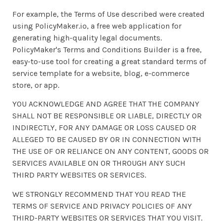
For example, the Terms of Use described were created
using PolicyMaker.io, a free web application for
generating high-quality legal documents.
PolicyMaker's Terms and Conditions Builder is a free,
easy-to-use tool for creating a great standard terms of
service template for a website, blog, e-commerce
store, or app.
YOU ACKNOWLEDGE AND AGREE THAT THE COMPANY
SHALL NOT BE RESPONSIBLE OR LIABLE, DIRECTLY OR
INDIRECTLY, FOR ANY DAMAGE OR LOSS CAUSED OR
ALLEGED TO BE CAUSED BY OR IN CONNECTION WITH
THE USE OF OR RELIANCE ON ANY CONTENT, GOODS OR
SERVICES AVAILABLE ON OR THROUGH ANY SUCH
THIRD PARTY WEBSITES OR SERVICES.
WE STRONGLY RECOMMEND THAT YOU READ THE
TERMS OF SERVICE AND PRIVACY POLICIES OF ANY
THIRD-PARTY WEBSITES OR SERVICES THAT YOU VISIT.