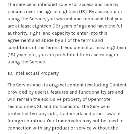
The service is intended solely for access and use by
persons over the age of eighteen (18). By accessing or
using the Service, you warrant and represent that you
are at least eighteen (18) years of age and have the full
authority, right, and capacity to enter into this
agreement and abide by all of the terms and
conditions of the Terms. If you are not at least eighteen
(18) years old, you are prohibited from accessing or
using the Service.
10. Intellectual Property
The Service and its original content (excluding Content
provided by users), features and functionality are and
will remain the exclusive property of Openmote
Technologies SL and its licensors. The Service is
protected by copyright, trademark and other laws of
foreign countries. Our trademarks may not be used in
connection with any product or service without the