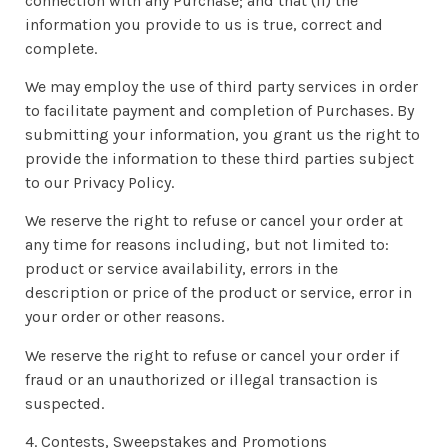
connection with any Purchase; and that (ii) the
information you provide to us is true, correct and
complete.
We may employ the use of third party services in order
to facilitate payment and completion of Purchases. By
submitting your information, you grant us the right to
provide the information to these third parties subject
to our Privacy Policy.
We reserve the right to refuse or cancel your order at
any time for reasons including, but not limited to:
product or service availability, errors in the
description or price of the product or service, error in
your order or other reasons.
We reserve the right to refuse or cancel your order if
fraud or an unauthorized or illegal transaction is
suspected.
4. Contests, Sweepstakes and Promotions