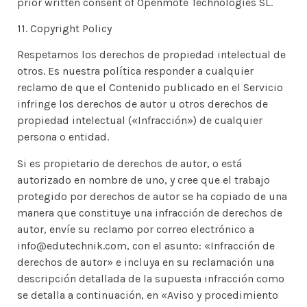
prior written consent of Openmote Technologies SL.
11. Copyright Policy
Respetamos los derechos de propiedad intelectual de
otros. Es nuestra política responder a cualquier
reclamo de que el Contenido publicado en el Servicio
infringe los derechos de autor u otros derechos de
propiedad intelectual («Infracción») de cualquier
persona o entidad.
Si es propietario de derechos de autor, o está
autorizado en nombre de uno, y cree que el trabajo
protegido por derechos de autor se ha copiado de una
manera que constituye una infracción de derechos de
autor, envíe su reclamo por correo electrónico a
info@edutechnik.com, con el asunto: «Infracción de
derechos de autor» e incluya en su reclamación una
descripción detallada de la supuesta infracción como
se detalla a continuación, en «Aviso y procedimiento