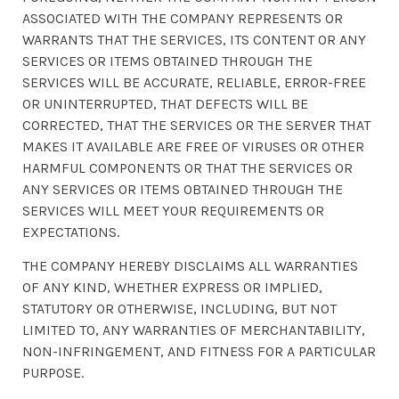
ASSOCIATED WITH THE COMPANY REPRESENTS OR
WARRANTS THAT THE SERVICES, ITS CONTENT OR ANY
SERVICES OR ITEMS OBTAINED THROUGH THE
SERVICES WILL BE ACCURATE, RELIABLE, ERROR-FREE
OR UNINTERRUPTED, THAT DEFECTS WILL BE
CORRECTED, THAT THE SERVICES OR THE SERVER THAT
MAKES IT AVAILABLE ARE FREE OF VIRUSES OR OTHER
HARMFUL COMPONENTS OR THAT THE SERVICES OR
ANY SERVICES OR ITEMS OBTAINED THROUGH THE
SERVICES WILL MEET YOUR REQUIREMENTS OR
EXPECTATIONS.
THE COMPANY HEREBY DISCLAIMS ALL WARRANTIES
OF ANY KIND, WHETHER EXPRESS OR IMPLIED,
STATUTORY OR OTHERWISE, INCLUDING, BUT NOT
LIMITED TO, ANY WARRANTIES OF MERCHANTABILITY,
NON-INFRINGEMENT, AND FITNESS FOR A PARTICULAR
PURPOSE.