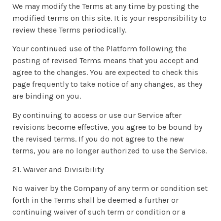
We may modify the Terms at any time by posting the
modified terms on this site. It is your responsibility to
review these Terms periodically.
Your continued use of the Platform following the
posting of revised Terms means that you accept and
agree to the changes. You are expected to check this
page frequently to take notice of any changes, as they
are binding on you.
By continuing to access or use our Service after
revisions become effective, you agree to be bound by
the revised terms. If you do not agree to the new
terms, you are no longer authorized to use the Service.
21. Waiver and Divisibility
No waiver by the Company of any term or condition set
forth in the Terms shall be deemed a further or
continuing waiver of such term or condition or a