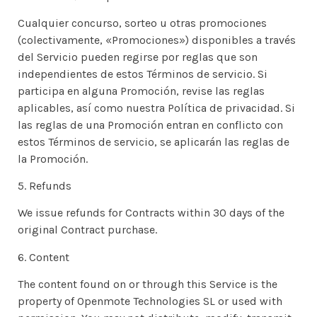
Cualquier concurso, sorteo u otras promociones
(colectivamente, «Promociones») disponibles a través
del Servicio pueden regirse por reglas que son
independientes de estos Términos de servicio. Si
participa en alguna Promoción, revise las reglas
aplicables, así como nuestra Política de privacidad. Si
las reglas de una Promoción entran en conflicto con
estos Términos de servicio, se aplicarán las reglas de
la Promoción.
5. Refunds
We issue refunds for Contracts within 30 days of the
original Contract purchase.
6. Content
The content found on or through this Service is the
property of Openmote Technologies SL or used with