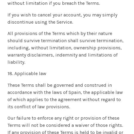
without limitation if you breach the Terms.
If you wish to cancel your account, you may simply
discontinue using the Service.
All provisions of the Terms which by their nature
should survive termination shall survive termination,
including, without limitation, ownership provisions,
warranty disclaimers, indemnity and limitations of
liability.
18. Applicable law
These Terms shall be governed and construed in
accordance with the laws of Spain, the applicable law
of which applies to the agreement without regard to
its conflict of law provisions.
Our failure to enforce any right or provision of these
Terms will not be considered a waiver of those rights.
If any provision of these Terms is held to be invalid or