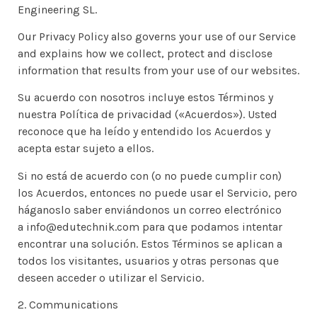
Engineering SL.
Our Privacy Policy also governs your use of our Service
and explains how we collect, protect and disclose
information that results from your use of our websites.
Su acuerdo con nosotros incluye estos Términos y
nuestra Política de privacidad («Acuerdos»). Usted
reconoce que ha leído y entendido los Acuerdos y
acepta estar sujeto a ellos.
Si no está de acuerdo con (o no puede cumplir con)
los Acuerdos, entonces no puede usar el Servicio, pero
háganoslo saber enviándonos un correo electrónico
a info@edutechnik.com para que podamos intentar
encontrar una solución. Estos Términos se aplican a
todos los visitantes, usuarios y otras personas que
deseen acceder o utilizar el Servicio.
2. Communications