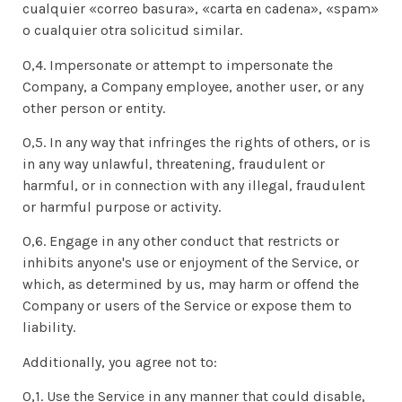
cualquier «correo basura», «carta en cadena», «spam»
o cualquier otra solicitud similar.
0,4. Impersonate or attempt to impersonate the
Company, a Company employee, another user, or any
other person or entity.
0,5. In any way that infringes the rights of others, or is
in any way unlawful, threatening, fraudulent or
harmful, or in connection with any illegal, fraudulent
or harmful purpose or activity.
0,6. Engage in any other conduct that restricts or
inhibits anyone's use or enjoyment of the Service, or
which, as determined by us, may harm or offend the
Company or users of the Service or expose them to
liability.
Additionally, you agree not to:
0,1. Use the Service in any manner that could disable,