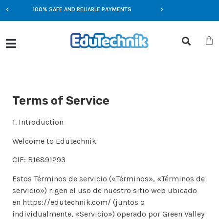
100% SAFE AND RELIABLE PAYMENTS
EXCLUSIVE OFFERS
Terms of Service
1. Introduction
Welcome to Edutechnik
CIF: B16891293
Estos Términos de servicio («Términos», «Términos de
servicio») rigen el uso de nuestro sitio web ubicado
en https://edutechnik.com/ (juntos o
individualmente, «Servicio») operado por Green Valley