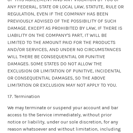
ANY FEDERAL, STATE OR LOCAL LAW, STATUTE, RULE OR
REGULATION, EVEN IF THE COMPANY HAS BEEN
PREVIOUSLY ADVISED OF THE POSSIBILITY OF SUCH
DAMAGE. EXCEPT AS PROHIBITED BY LAW, IF THERE IS
LIABILITY ON THE COMPANY'S PART, IT WILL BE
LIMITED TO THE AMOUNT PAID FOR THE PRODUCTS
AND/OR SERVICES, AND UNDER NO CIRCUMSTANCES
WILL THERE BE CONSEQUENTIAL OR PUNITIVE
DAMAGES. SOME STATES DO NOT ALLOW THE
EXCLUSION OR LIMITATION OF PUNITIVE, INCIDENTAL
OR CONSEQUENTIAL DAMAGES, SO THE ABOVE
LIMITATION OR EXCLUSION MAY NOT APPLY TO YOU.
17. Termination
We may terminate or suspend your account and bar
access to the Service immediately, without prior
notice or liability, under our sole discretion, for any
reason whatsoever and without limitation, including