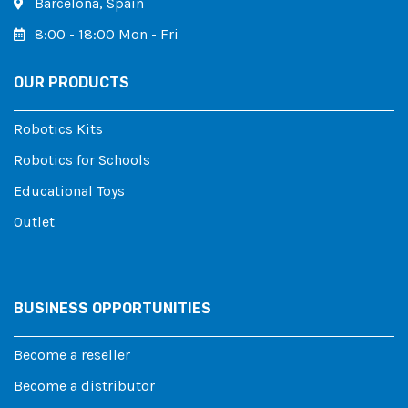
Barcelona, ​​Spain
8:00 - 18:00 Mon - Fri
OUR PRODUCTS
Robotics Kits
Robotics for Schools
Educational Toys
Outlet
BUSINESS OPPORTUNITIES
Become a reseller
Become a distributor