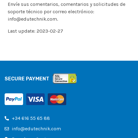
Envíe sus comentarios, comentarios y solicitudes de
soporte técnico por correo electrónico:
info@edutechnik.com.
Last update: 2023-02-27
SECURE PAYMENT
+34 616 55 65 88
info@edutechnik.com