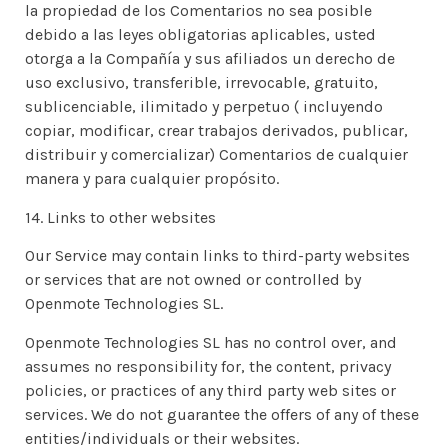
la propiedad de los Comentarios no sea posible
debido a las leyes obligatorias aplicables, usted
otorga a la Compañía y sus afiliados un derecho de
uso exclusivo, transferible, irrevocable, gratuito,
sublicenciable, ilimitado y perpetuo ( incluyendo
copiar, modificar, crear trabajos derivados, publicar,
distribuir y comercializar) Comentarios de cualquier
manera y para cualquier propósito.
14. Links to other websites
Our Service may contain links to third-party websites
or services that are not owned or controlled by
Openmote Technologies SL.
Openmote Technologies SL has no control over, and
assumes no responsibility for, the content, privacy
policies, or practices of any third party web sites or
services. We do not guarantee the offers of any of these
entities/individuals or their websites.