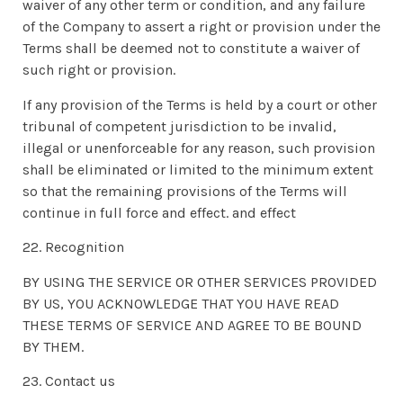
waiver of any other term or condition, and any failure
of the Company to assert a right or provision under the
Terms shall be deemed not to constitute a waiver of
such right or provision.
If any provision of the Terms is held by a court or other
tribunal of competent jurisdiction to be invalid,
illegal or unenforceable for any reason, such provision
shall be eliminated or limited to the minimum extent
so that the remaining provisions of the Terms will
continue in full force and effect. and effect
22. Recognition
BY USING THE SERVICE OR OTHER SERVICES PROVIDED
BY US, YOU ACKNOWLEDGE THAT YOU HAVE READ
THESE TERMS OF SERVICE AND AGREE TO BE BOUND
BY THEM.
23. Contact us