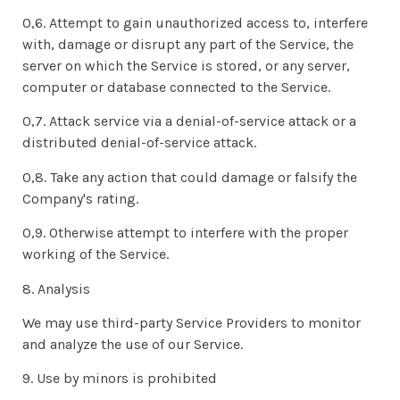
0,6. Attempt to gain unauthorized access to, interfere
with, damage or disrupt any part of the Service, the
server on which the Service is stored, or any server,
computer or database connected to the Service.
0,7. Attack service via a denial-of-service attack or a
distributed denial-of-service attack.
0,8. Take any action that could damage or falsify the
Company's rating.
0,9. Otherwise attempt to interfere with the proper
working of the Service.
8. Analysis
We may use third-party Service Providers to monitor
and analyze the use of our Service.
9. Use by minors is prohibited