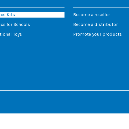
cs Kits
Become a reseller
cs for Schools
Become a distributor
ional Toys
Promote your products