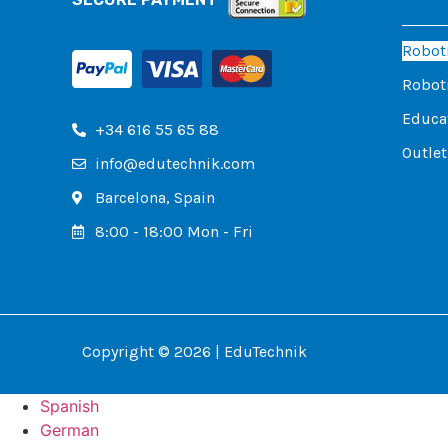
Roboti
Roboti
Educat
+34 616 55 65 88
Outlet
info@edutechnik.com
Barcelona, ​​Spain
8:00 - 18:00 Mon - Fri
Copyright © 2026 | EduTechnik
Spanish
German