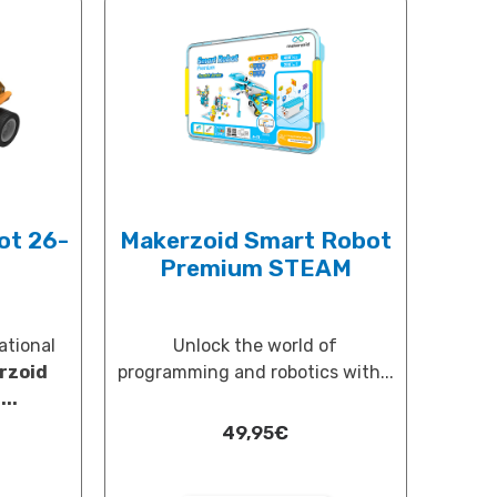
ot 26-
Makerzoid Smart Robot
Premium STEAM
ational
Unlock the world of
rzoid
programming and robotics with...
..
49,95
€