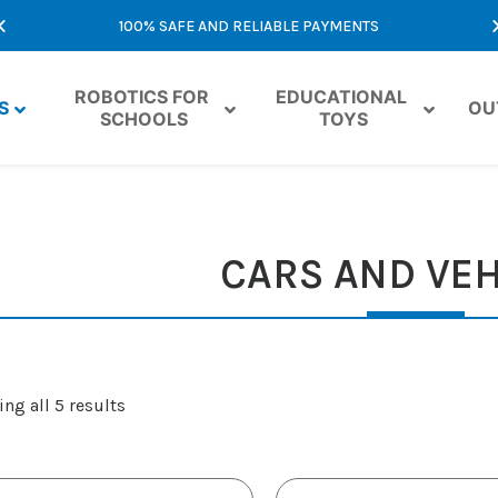
100% SAFE AND RELIABLE PAYMENTS
ROBOTICS FOR 
EDUCATIONAL 
S
OU
SCHOOLS
TOYS
CARS AND VEH
ng all 5 results