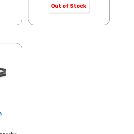
Out of Stock
n