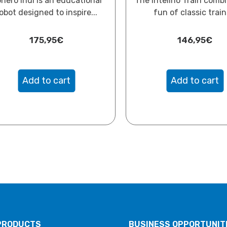
hero Indi is an educational
The Intelino Train comb
obot designed to inspire...
fun of classic trains
175,95
€
146,95
€
Add to cart
Add to cart
PRODUCTS
BUSINESS OPPORTUNIT