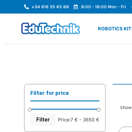
+34 616 55 65 88
8:00 - 18:00 Mon - Fri
RE AREA OF ​​EUROPE
FAST SHIPPING, FAST ARRIVAL
ROBOTICS KIT
Filter for price
Showi
Filter
Price:
7 €
-
3650 €