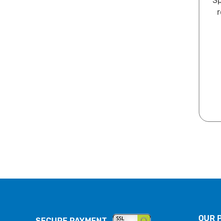
Sp
r
OUR 
SECURE PAYMENT