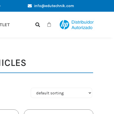
info@edutechnik.com
EXCLUSIVE OFFERS ONLY FOR YOU
WHOLESALE PUR
TLET
ICLES