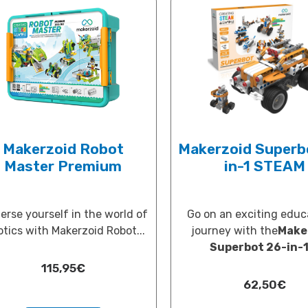
Makerzoid Robot
Makerzoid Superb
Master Premium
in-1 STEAM
rse yourself in the world of
Go on an exciting educ
otics with Makerzoid Robot...
journey with the
Make
Superbot 26-in-1.
115,95
€
62,50
€