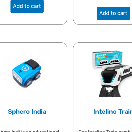
Add to cart
Add to cart
Sphero India
Intelino Trai