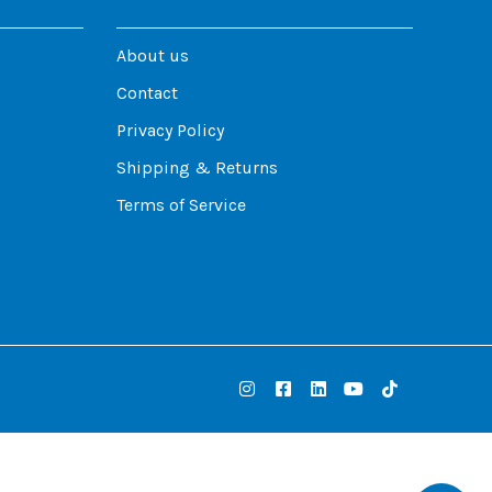
About us
Contact
Privacy Policy
Shipping & Returns
Terms of Service