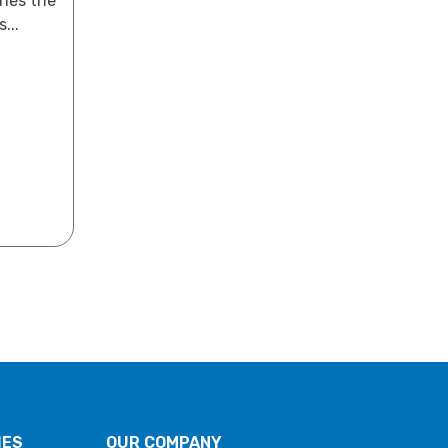
ines the
...
IES
OUR COMPANY