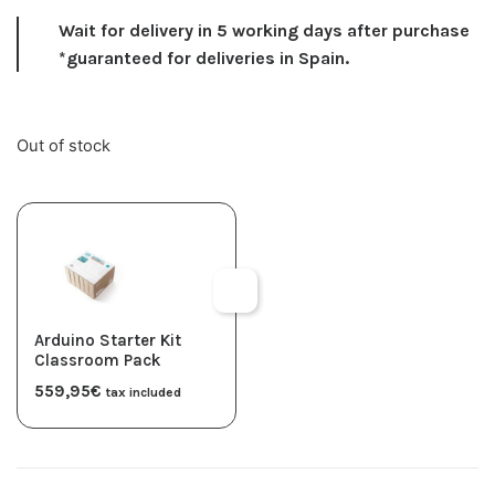
Wait for delivery in 5 working days after purchase
*guaranteed for deliveries in Spain.
Out of stock
Arduino Starter Kit
Classroom Pack
559,95
€
tax included