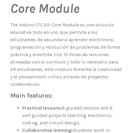
Core Module
The
Arduino CTC GO!
Core Module es una solución
educativa todo en uno que permite a los
estudiantes de secundaria aprender electrónica,
programación y resolución de problemas de forma
práctica y divertida. Con 15 horas de lecciones
alineadas con el currículo y todo lo necesario para
24 estudiantes, este módulo fomenta la creatividad
y el pensamiento crítico a través de proyectos
colaborativos.
Main features:
Practical lessons:
8 guided lessons and 6
self-guided projects teaching electronics,
coding, and circuit design.
Collaborative learning:
Students work in