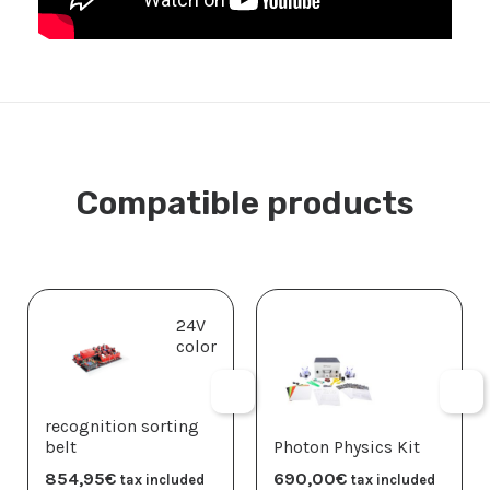
Compatible products
24V
color
recognition sorting
belt
Photon Physics Kit
854,95
€
690,00
€
tax included
tax included