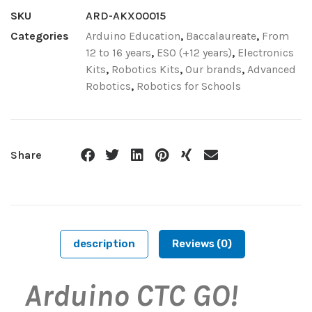
SKU
ARD-AKX00015
Categories
Arduino Education
,
Baccalaureate
,
From
12 to 16 years
,
ESO (+12 years)
,
Electronics
Kits
,
Robotics Kits
,
Our brands
,
Advanced
Robotics
,
Robotics for Schools
Share
description
Reviews (0)
Arduino CTC GO!