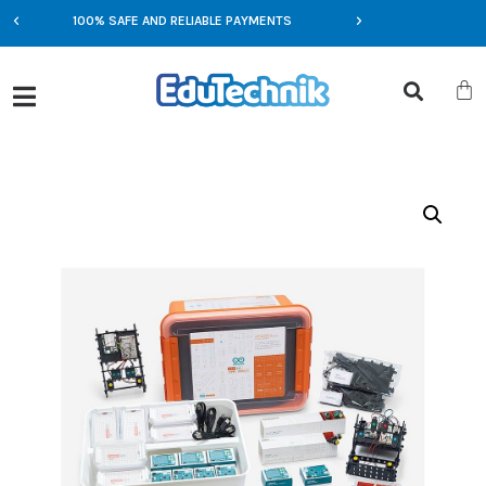
100% SAFE AND RELIABLE PAYMENTS
EXCLUSIVE OFFERS