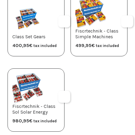
Fiscrtechnik - Class
Class Set Gears
Simple Machines
400,95
€
499,95
€
tax included
tax included
Fiscrtechnik - Class
Sol Solar Energy
980,95
€
tax included