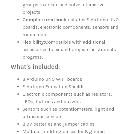
groups to create and solve interactive
projects.
Complete material:
Includes 8 Arduino UNO
boards, electronic components, sensors and
much more.
Flexibility:
Compatible with additional
accessories to expand projects as students
progress.
What's included:
8 Arduino UNO WiFi boards
8 Arduino Education Shields
Electronic components such as resistors,
LEDs, buttons and buzzers
Sensors such as potentiometers, light and
ultrasonic sensors
8 9V batteries and jumper cables
Modular building pieces for 8 guided