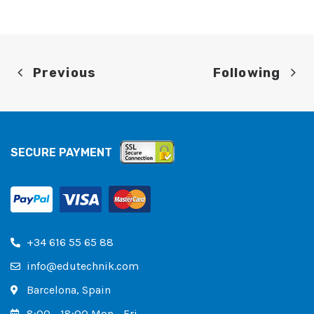
Previous
Following
SECURE PAYMENT
+34 616 55 65 88
info@edutechnik.com
Barcelona, ​​Spain
8:00 - 18:00 Mon - Fri