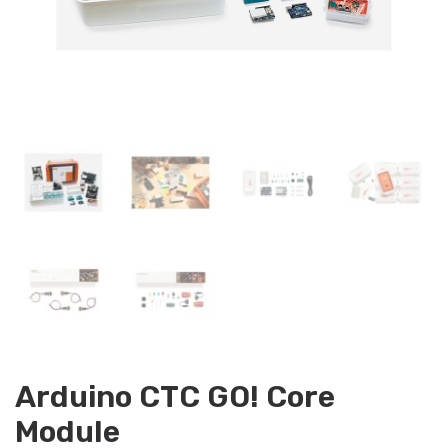
Arduino CTC GO! Core
Module