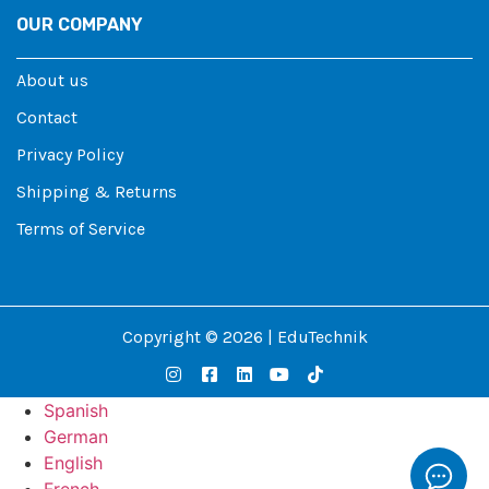
OUR COMPANY
About us
Contact
Privacy Policy
Shipping & Returns
Terms of Service
Copyright © 2026 | EduTechnik
Spanish
German
English