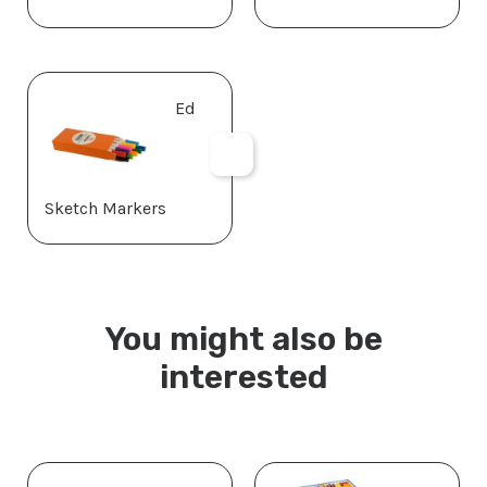
Ed
Sketch Markers
You might also be
interested