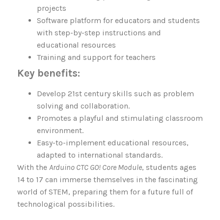
projects
Software platform for educators and students
with step-by-step instructions and
educational resources
Training and support for teachers
Key benefits:
Develop 21st century skills such as problem
solving and collaboration.
Promotes a playful and stimulating classroom
environment.
Easy-to-implement educational resources,
adapted to international standards.
With the
Arduino CTC GO! Core Module
, students ages
14 to 17 can immerse themselves in the fascinating
world of STEM, preparing them for a future full of
technological possibilities.