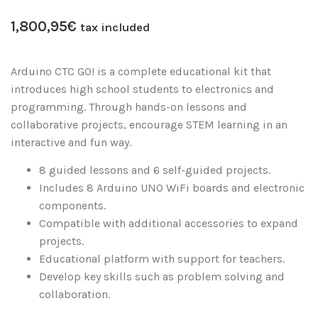
1,800,95
€
tax included
Arduino CTC GO! is a complete educational kit that
introduces high school students to electronics and
programming. Through hands-on lessons and
collaborative projects, encourage STEM learning in an
interactive and fun way.
8 guided lessons and 6 self-guided projects.
Includes 8 Arduino UNO WiFi boards and electronic
components.
Compatible with additional accessories to expand
projects.
Educational platform with support for teachers.
Develop key skills such as problem solving and
collaboration.