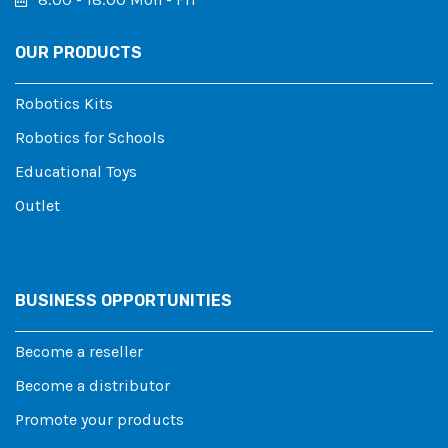
OUR PRODUCTS
Robotics Kits
Robotics for Schools
Educational Toys
Outlet
BUSINESS OPPORTUNITIES
Become a reseller
Become a distributor
Promote your products