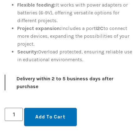
Flexible feeding:
It works with power adapters or
batteries (6-9V), offering versatile options for
different projects.
Project expansion:
Includes a port
I2C
to connect
more devices, expanding the possibilities of your
project.
Security:
Overload protected, ensuring reliable use
in educational environments.
Delivery within 2 to 5 business days after
purchase
Add To Cart