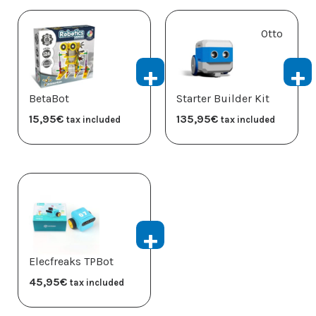
Otto
BetaBot
Starter Builder Kit
15,95
€
135,95
€
tax included
tax included
Elecfreaks TPBot
45,95
€
tax included