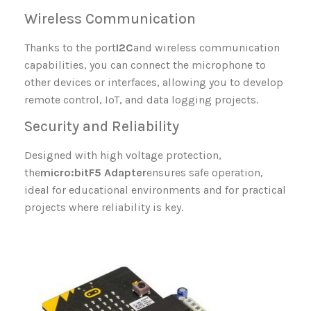
Wireless Communication
Thanks to the port
I2C
and wireless communication
capabilities, you can connect the microphone to
other devices or interfaces, allowing you to develop
remote control, IoT, and data logging projects.
Security and Reliability
Designed with high voltage protection,
the
micro:bit
F5 Adapter
ensures safe operation,
ideal for educational environments and for practical
projects where reliability is key.