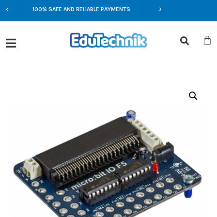
100% SAFE AND RELIABLE PAYMENTS
EXCLUSIVE OFFERS