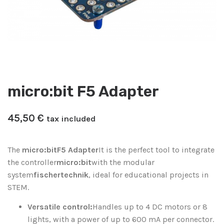
micro:bit F5 Adapter
45,50
€
tax included
The
micro:bit
F5 Adapter
It is the perfect tool to integrate
the controller
micro:bit
with the modular
system
fischertechnik
, ideal for educational projects in
STEM.
Versatile control:
Handles up to 4 DC motors or 8
lights, with a power of up to 600 mA per connector.