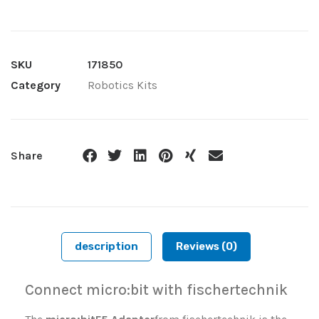
SKU
171850
Category
Robotics Kits
Share
description
Reviews (0)
Connect micro:bit with fischertechnik