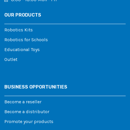
OUR PRODUCTS
Robotics Kits
Robotics for Schools
Educational Toys
Outlet
BUSINESS OPPORTUNITIES
Become a reseller
Become a distributor
Promote your products