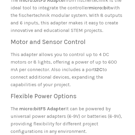
The
micro:bit
F5 Adapter
from fischertechnik is the
ideal tool to integrate the controller
micro:bit
with
the fischertechnik modular system. With 8 outputs
and 6 inputs, this adapter makes it easy to create
innovative and educational STEM projects.
Motor and Sensor Control
This adapter allows you to control up to 4 DC
motors or 8 lights, offering a power of up to 600
mA per connector. Also includes a port
I2C
to
connect additional devices, expanding the
capabilities of your project.
Flexible Power Options
The
micro:bit
F5 Adapter
It can be powered by
universal power adapters (6-9V) or batteries (6-9V),
providing flexibility for different project
configurations in any environment.