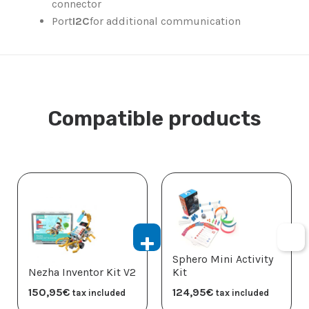
connector
Port
I2C
for additional communication
Compatible products
Sphero Mini Activity
Nezha Inventor Kit V2
Kit
150,95
€
124,95
€
tax included
tax included