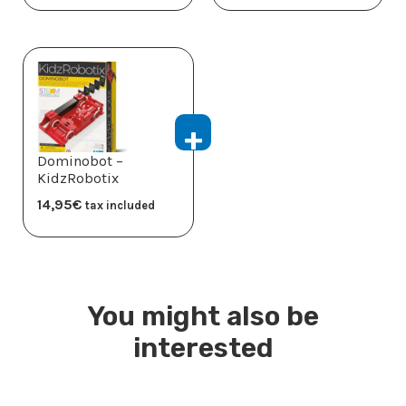
Dominobot –
KidzRobotix
14,95
€
tax included
You might also be
interested