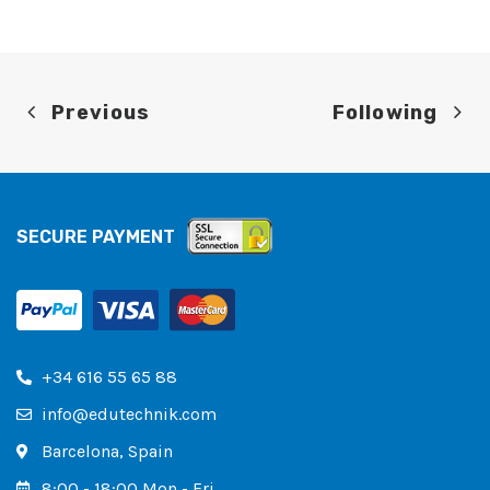
Previous
Following
SECURE PAYMENT
+34 616 55 65 88
info@edutechnik.com
Barcelona, ​​Spain
8:00 - 18:00 Mon - Fri