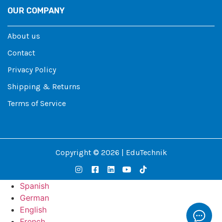
OUR COMPANY
About us
Contact
Privacy Policy
Shipping & Returns
Terms of Service
Copyright © 2026 | EduTechnik
Spanish
German
English
French