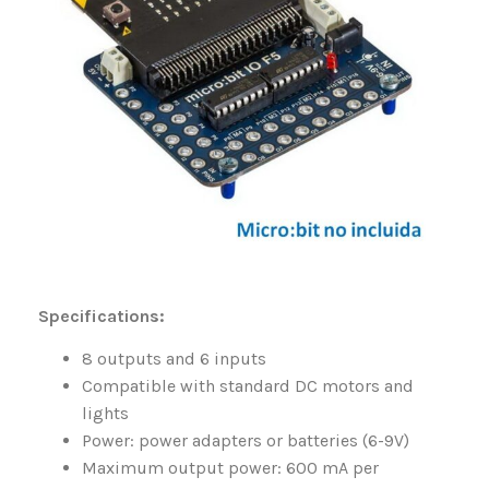
Specifications:
8 outputs and 6 inputs
Compatible with standard DC motors and
lights
Power: power adapters or batteries (6-9V)
Maximum output power: 600 mA per