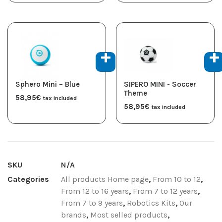
Sphero Mini – Blue
SIPERO MINI - Soccer
Theme
58,95
€
tax included
58,95
€
tax included
SKU
N/A
Categories
All products Home page
,
From 10 to 12
,
From 12 to 16 years
,
From 7 to 12 years
,
From 7 to 9 years
,
Robotics Kits
,
Our
brands
,
Most selled products
,