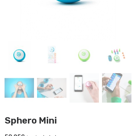
Sphero Mini