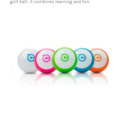
golf ball, it combines learning and fun.