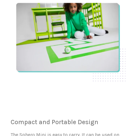
Compact and Portable Design
The Sphero Mini is easy to carry. It can be used on