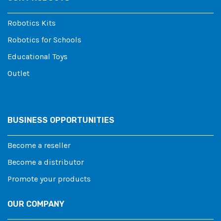
Robotics Kits
Robotics for Schools
Educational Toys
Outlet
BUSINESS OPPORTUNITIES
Become a reseller
Become a distributor
Promote your products
OUR COMPANY