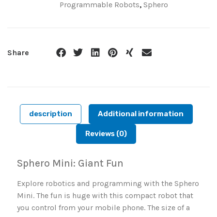
Programmable Robots
,
Sphero
Share
description
Additional information
Reviews (0)
Sphero Mini: Giant Fun
Explore robotics and programming with the Sphero
Mini. The fun is huge with this compact robot that
you control from your mobile phone. The size of a