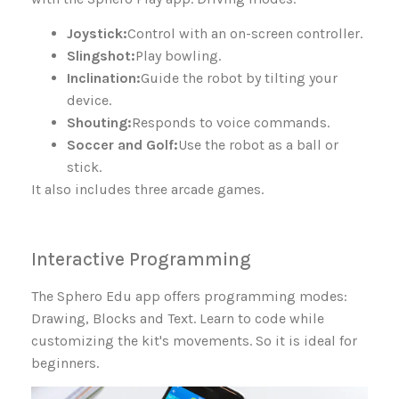
Joystick:
Control with an on-screen controller.
Slingshot:
Play bowling.
Inclination:
Guide the robot by tilting your
device.
Shouting:
Responds to voice commands.
Soccer and Golf:
Use the robot as a ball or
stick.
It also includes three arcade games.
Interactive Programming
The Sphero Edu app offers programming modes:
Drawing, Blocks and Text. Learn to code while
customizing the kit's movements. So it is ideal for
beginners.