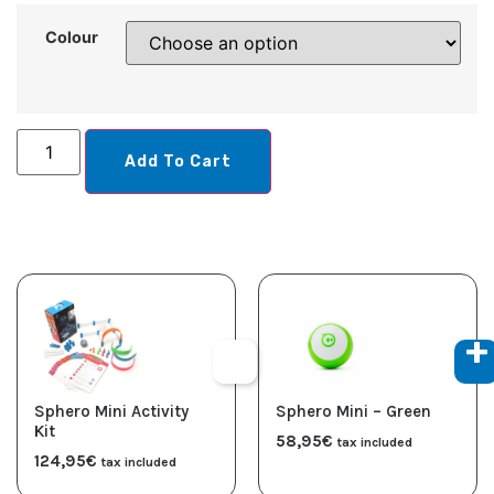
Colour
Add To Cart
Sphero Mini Activity
Sphero Mini – Green
Kit
58,95
€
tax included
124,95
€
tax included