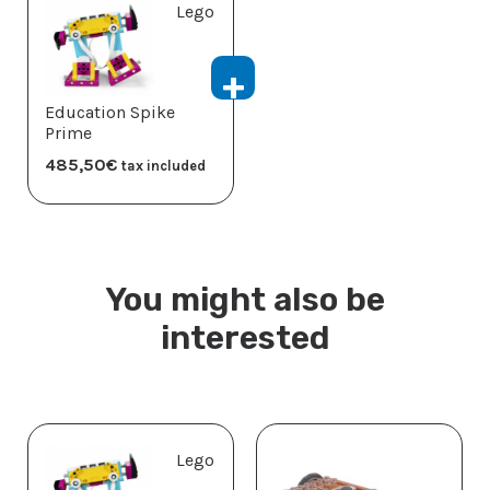
Lego
Education Spike
Prime
485,50
€
tax included
You might also be
interested
Lego