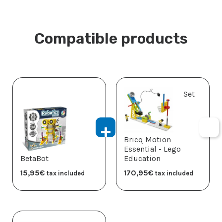
Compatible products
Set
Bricq Motion
Essential - Lego
BetaBot
Education
15,95
€
170,95
€
tax included
tax included