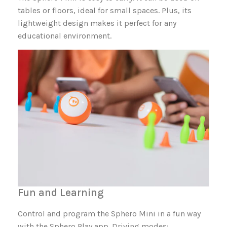
tables or floors, ideal for small spaces. Plus, its
lightweight design makes it perfect for any
educational environment.
Fun and Learning
Control and program the Sphero Mini in a fun way
with the Sphero Play app. Driving modes: