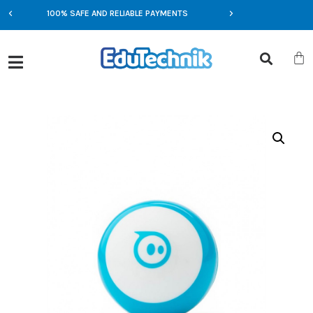
100% SAFE AND RELIABLE PAYMENTS
EXCLUSIVE OFFERS