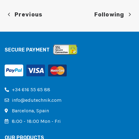
Previous
Following
SECURE PAYMENT
+34 616 55 65 88
info@edutechnik.com
Barcelona, ​​Spain
8:00 - 18:00 Mon - Fri
OUR PRODUCTS