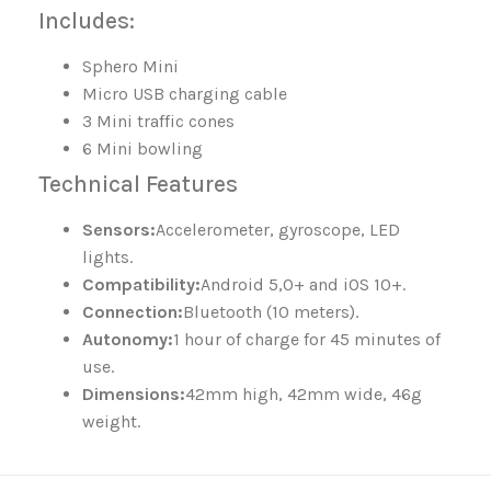
Includes:
Sphero Mini
Micro USB charging cable
3 Mini traffic cones
6 Mini bowling
Technical Features
Sensors:
Accelerometer, gyroscope, LED
lights.
Compatibility:
Android 5,0+ and iOS 10+.
Connection:
Bluetooth (10 meters).
Autonomy:
1 hour of charge for 45 minutes of
use.
Dimensions:
42mm high, 42mm wide, 46g
weight.