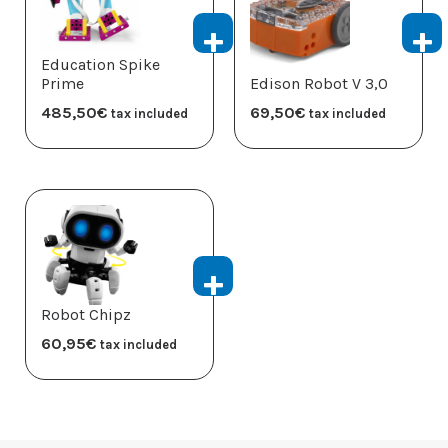
Education Spike
Prime
Edison Robot V 3,0
485,50
€
69,50
€
tax included
tax included
Robot Chipz
60,95
€
tax included