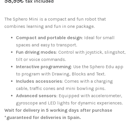
58,95
€
tax included
The Sphero Mini is a compact and fun robot that
combines learning and fun in one package.
Compact and portable design
: Ideal for small
spaces and easy to transport.
Fun driving modes
: Control with joystick, slingshot,
tilt or voice commands.
Interactive programming
: Use the Sphero Edu app
to program with Drawing, Blocks and Text.
Includes accessories
: Comes with a charging
cable, traffic cones and mini bowling pins.
Advanced sensors
: Equipped with accelerometer,
gyroscope and LED lights for dynamic experiences.
Wait for delivery in 5 working days after purchase
*guaranteed for deliveries in Spain.