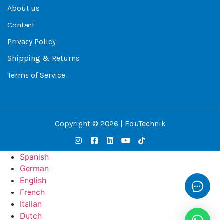
About us
Contact
Privacy Policy
Shipping & Returns
Terms of Service
Copyright © 2026 | EduTechnik
Spanish
German
English
French
Italian
Dutch